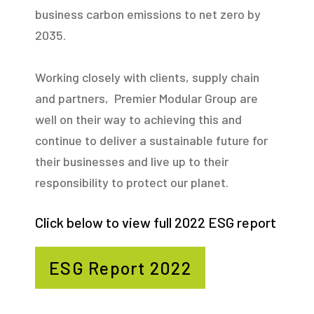
business carbon emissions to net zero by
2035.
Working closely with clients, supply chain
and partners, Premier Modular Group are
well on their way to achieving this and
continue to deliver a sustainable future for
their businesses and live up to their
responsibility to protect our planet.
Click below to view full 2022 ESG report
ESG Report 2022