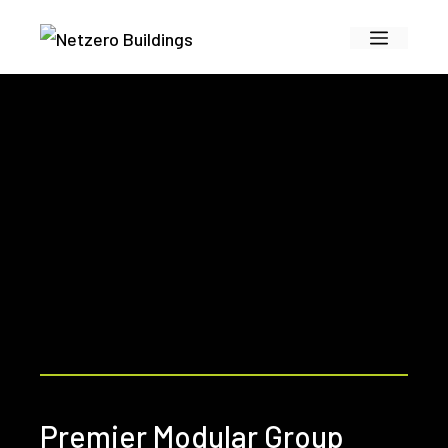
Skip
Menu
to
content
Premier Modular Group