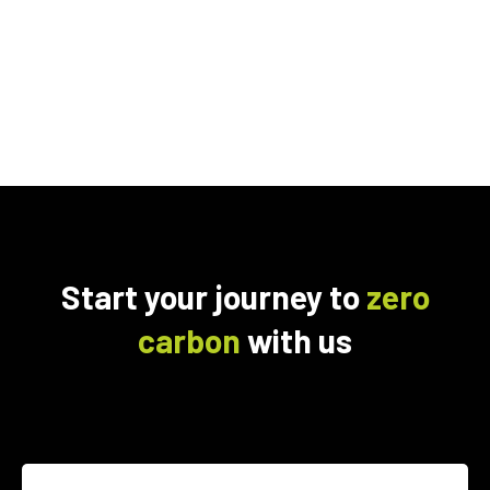
Start your journey to
zero
carbon
with us