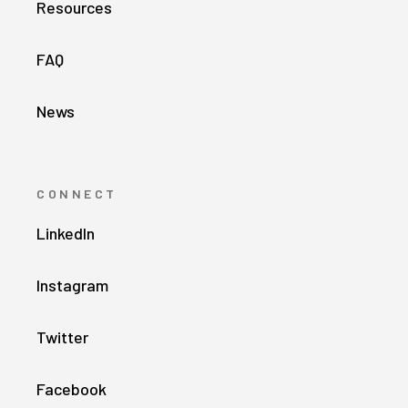
Resources
FAQ
News
CONNECT
LinkedIn
Instagram
Twitter
Facebook