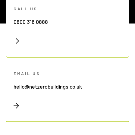
CALL US
0800 316 0888
EMAIL US
hello@netzerobuildings.co.uk