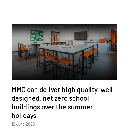
MMC can deliver high quality, well
designed, net zero school
buildings over the summer
holidays
12 June 2026