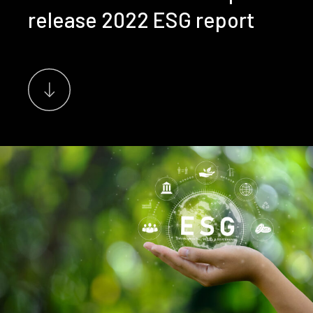
release 2022 ESG report