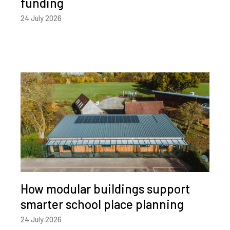
funding
24 July 2026
How modular buildings support
smarter school place planning
24 July 2026