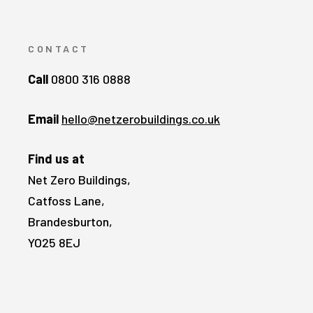
CONTACT
Call
0800 316 0888
Email
hello@netzerobuildings.co.uk
Find us at
Net Zero Buildings,
Catfoss Lane,
Brandesburton,
YO25 8EJ