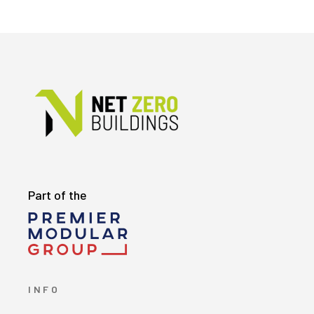
Part of the
INFO