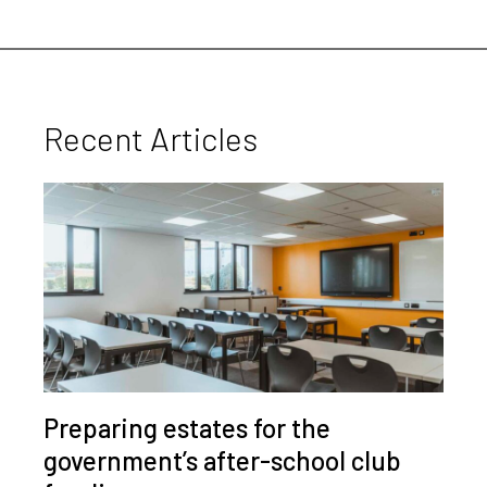
Recent Articles
Preparing estates for the
government’s after-school club