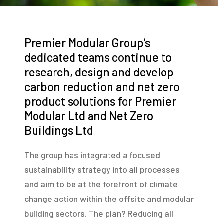
Premier Modular Group’s
dedicated teams continue to
research, design and develop
carbon reduction and net zero
product solutions for Premier
Modular Ltd and Net Zero
Buildings Ltd
The group has integrated a focused
sustainability strategy into all processes
and aim to be at the forefront of climate
change action within the offsite and modular
building sectors. The plan? Reducing all