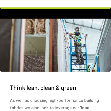
Think lean, clean & green
As well as choosing high-performance building
fabrics we also look to leverage our
‘lean,