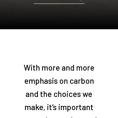
With more and more
emphasis on carbon
and the choices we
make, it’s important