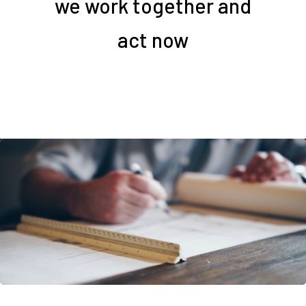
we work together and
act now