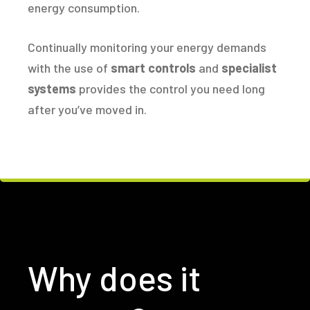
energy consumption.
Continually monitoring your energy demands
with the use of
smart controls
and
specialist
systems
provides the control you need long
after you’ve moved in.
Why does it