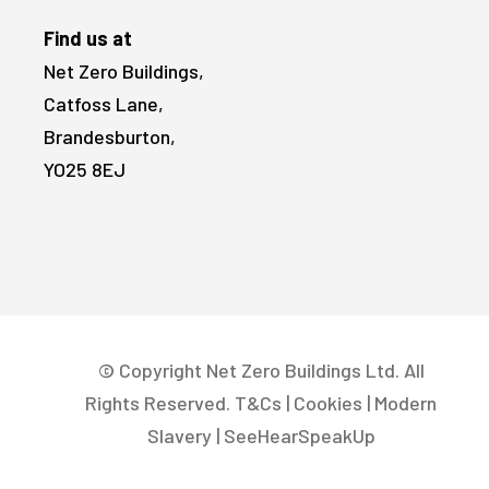
Find us at
Net Zero Buildings,
Catfoss Lane,
Brandesburton,
YO25 8EJ
© Copyright Net Zero Buildings Ltd. All
Rights Reserved.
T&Cs
|
Cookies
|
Modern
Slavery
|
SeeHearSpeakUp