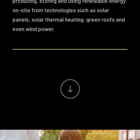
producing, storing and using renewable energy
on-site from technologies such as solar
panels, solar thermal heating, green roofs and
even wind power.