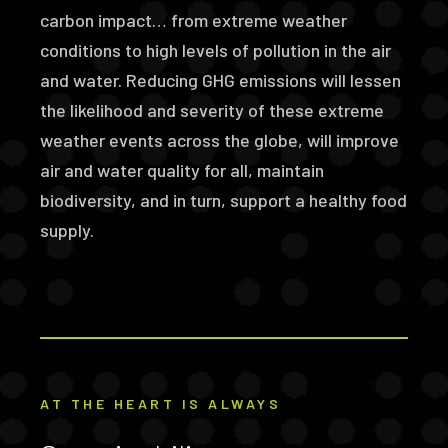
carbon impact… from extreme weather
conditions to high levels of pollution in the air
and water. Reducing GHG emissions will lessen
the likelihood and severity of these extreme
weather events across the globe, will improve
air and water quality for all, maintain
biodiversity, and in turn, support a healthy food
supply.
AT THE HEART IS ALWAYS