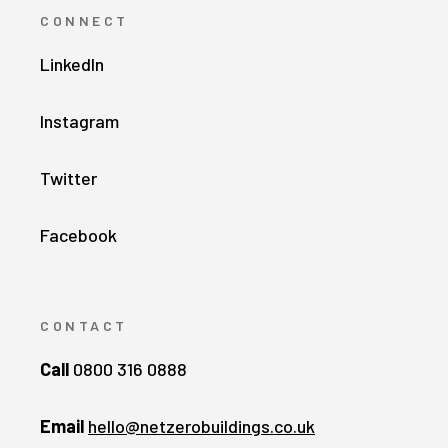
CONNECT
LinkedIn
Instagram
Twitter
Facebook
CONTACT
Call
0800 316 0888
Email
hello@netzerobuildings.co.uk