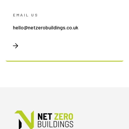
EMAIL US
hello@netzerobuildings.co.uk