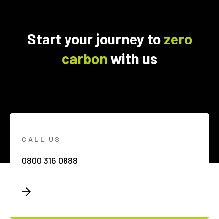
Start your journey to
zero
carbon
with us
CALL US
0800 316 0888