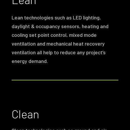
Lean technologies such as LED lighting,
daylight & occupancy sensors, heating and
cooling set point control, mixed mode
ventilation and mechanical heat recovery
ventilation all help to reduce any project’s
energy demand.
Clean