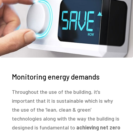
Monitoring energy demands
Throughout the use of the building, it’s
important that it is sustainable which is why
the use of the ‘lean, clean & green’
technologies along with the way the building is
designed is fundamental to
achieving net zero