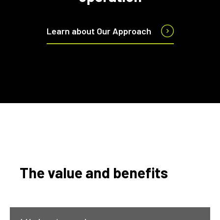
Learn about Our Approach
The value and benefits