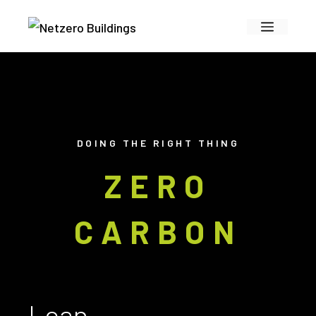
Skip
Menu
to
content
DOING THE RIGHT THING
ZERO
CARBON
Lean