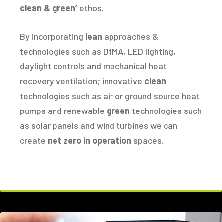
clean & green’
ethos.
By incorporating
lean
approaches &
technologies such as DfMA, LED lighting,
daylight controls and mechanical heat
recovery ventilation; innovative
clean
technologies such as air or ground source heat
pumps and renewable
green
technologies such
as solar panels and wind turbines we can
create
net zero in operation
spaces.