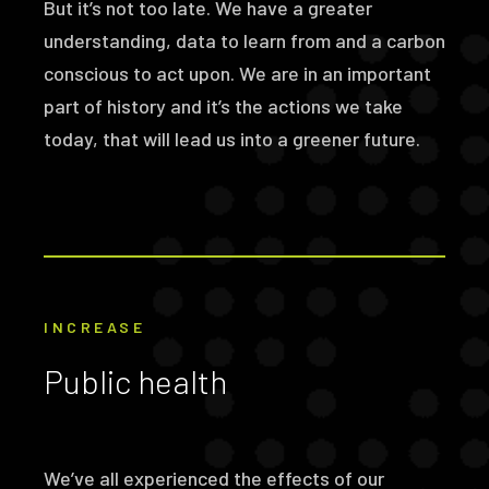
But it’s not too late. We have a greater
understanding, data to learn from and a carbon
conscious to act upon. We are in an important
part of history and it’s the actions we take
today, that will lead us into a greener future.
INCREASE
Public health
We’ve all experienced the effects of our