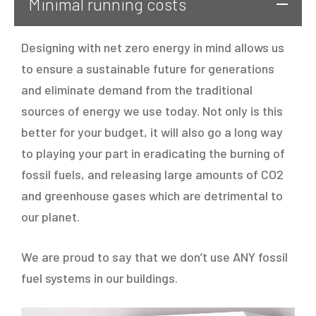
Minimal running costs
Designing with net zero energy in mind allows us
to ensure a sustainable future for generations
and eliminate demand from the traditional
sources of energy we use today. Not only is this
better for your budget, it will also go a long way
to playing your part in eradicating the burning of
fossil fuels, and releasing large amounts of CO2
and greenhouse gases which are detrimental to
our planet.
We are proud to say that we don’t use ANY fossil
fuel systems in our buildings.