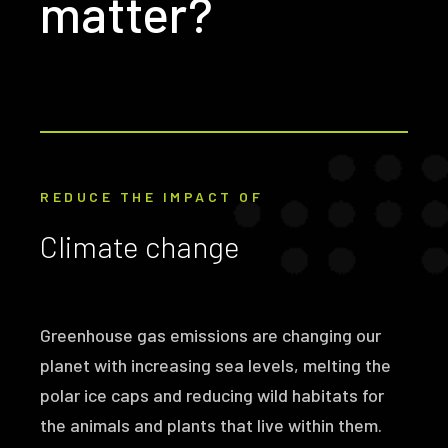
matter?
REDUCE THE IMPACT OF
Climate change
Greenhouse gas emissions are changing our
planet with increasing sea levels, melting the
polar ice caps and reducing wild habitats for
the animals and plants that live within them.