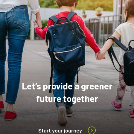
Let’s provide a greener
future together
Start your journey