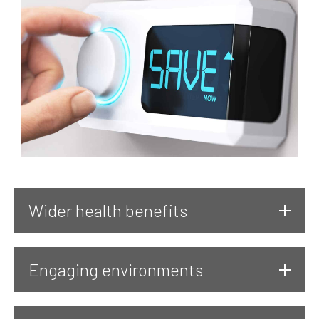
Wider health benefits
Engaging environments