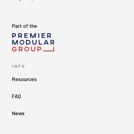
Part of the
INFO
Resources
FAQ
News