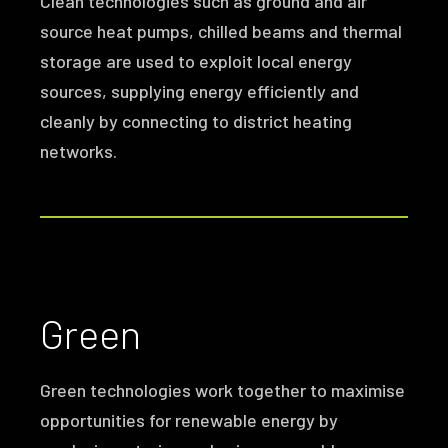
Clean technologies such as ground and air
source heat pumps, chilled beams and thermal
storage are used to exploit local energy
sources, supplying energy efficiently and
cleanly by connecting to district heating
networks.
Green
Green technologies work together to maximise
opportunities for renewable energy by