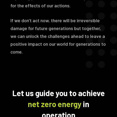
for the effects of our actions.
If we don’t act now, there will be irreversible
damage for future generations but together,
we can unlock the challenges ahead to leave a
positive impact on our world for generations to
come.
Let us guide you to achieve
net zero energy
in
operation