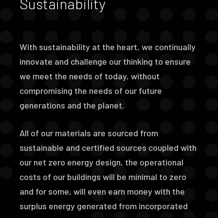
Sustainability
With sustainability at the heart, we continually
innovate and challenge our thinking to ensure
we meet the needs of today, without
compromising the needs of our future
generations and the planet.
All of our materials are sourced from
sustainable and certified sources coupled with
our net zero energy design, the operational
costs of our buildings will be minimal to zero
and for some, will even earn money with the
surplus energy generated from incorporated