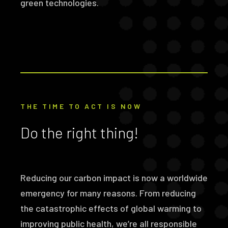
green technologies.
THE TIME TO ACT IS NOW
Do the right thing!
Reducing our carbon impact is now a worldwide
emergency for many reasons. From reducing
the catastrophic effects of global warming to
improving public health, we’re all responsible