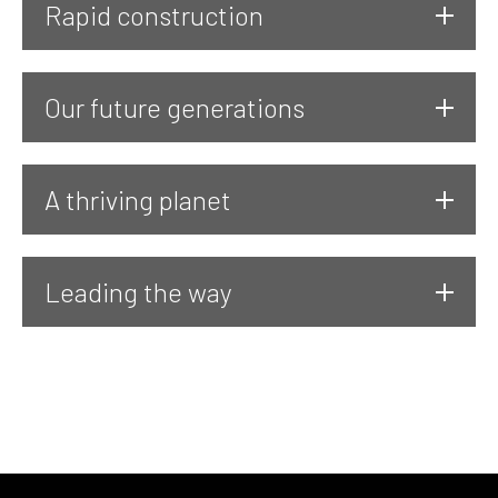
Rapid construction
Our future generations
A thriving planet
Leading the way