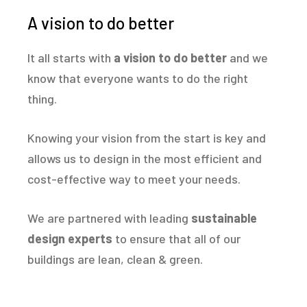
A vision to do better
It all starts with
a vision to do better
and we
know that everyone wants to do the right
thing.
Knowing your vision from the start is key and
allows us to design in the most efficient and
cost-effective way to meet your needs.
We are partnered with leading
sustainable
design experts
to ensure that all of our
buildings are lean, clean & green.