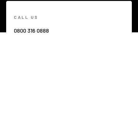
CALL US
0800 316 0888
EMAIL US
hello@netzerobuildings.co.uk