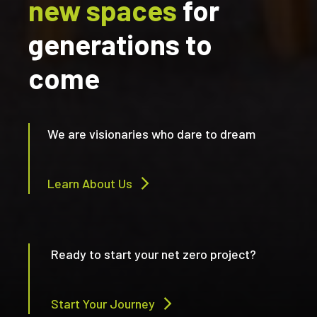
new spaces
for
generations to
come
We are visionaries who dare to dream
Learn About Us
Ready to start your net zero project?
Start Your Journey