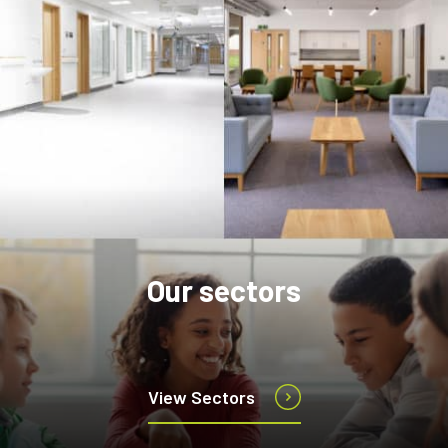
Our sectors
View Sectors