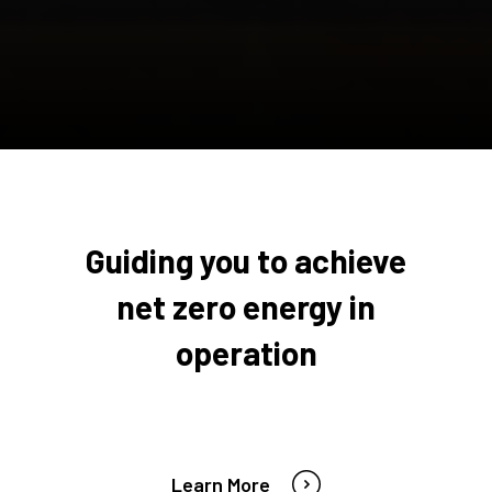
Guiding you to achieve
net zero energy in
operation
Learn More