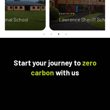
EDUCATION
Lawrence Sheriff School
Start your journey to
zero
carbon
with us