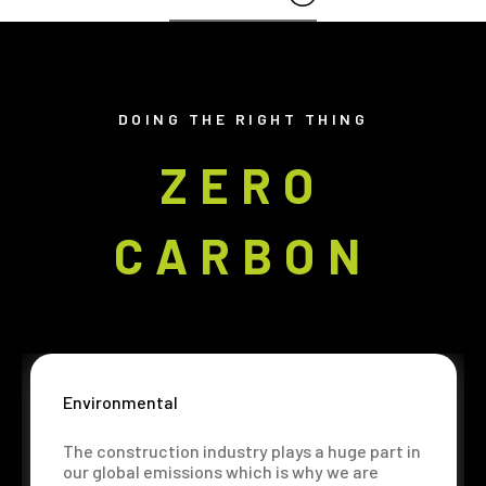
DOING THE RIGHT THING
ZERO
CARBON
Environmental
The construction industry plays a huge part in
our global emissions which is why we are