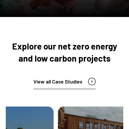
Explore our net zero energy
and low carbon projects
View all Case Studies