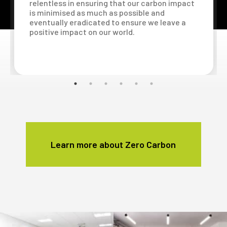
relentless in ensuring that our carbon impact
is minimised as much as possible and
eventually eradicated to ensure we leave a
positive impact on our world.
Learn more about Zero Carbon