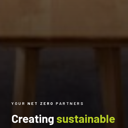
YOUR
NET ZERO
PARTNERS
Creating
sustainable