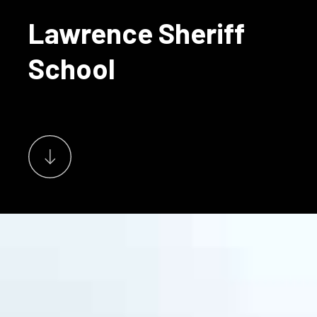
Lawrence Sheriff
School