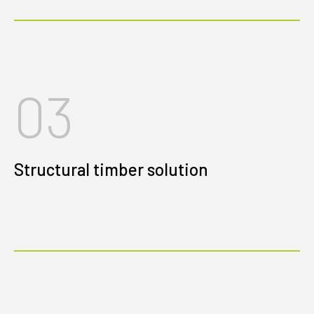
03
Structural timber solution