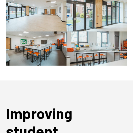
Improving
student