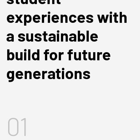
experiences with
a sustainable
build for future
generations
01