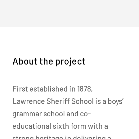
About the project
First established in 1878,
Lawrence Sheriff School is a boys’
grammar school and co-
educational sixth form with a
strong heritage in delivering a