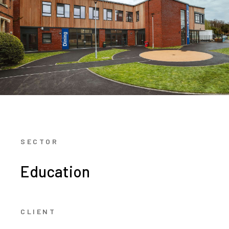
SECTOR
Education
CLIENT