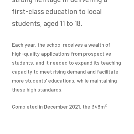
first-class education to local
students, aged 11 to 18.
Each year, the school receives a wealth of
high-quality applications from prospective
students, and it needed to expand its teaching
capacity to meet rising demand and facilitate
more students’ educations, while maintaining
these high standards.
2
Completed in December 2021, the 346m
expansion project offered a low carbon,
sustainable, high-performance solution,
boosting the school’s capacity to deliver a