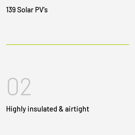
139 Solar PV’s
02
Highly insulated & airtight