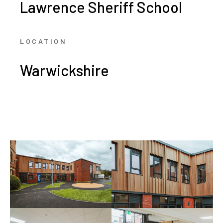
Lawrence Sheriff School
LOCATION
Warwickshire