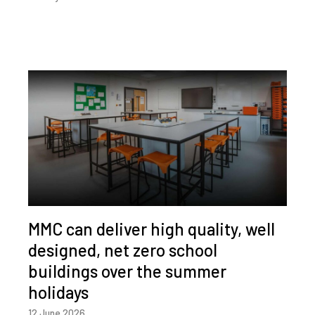
MMC can deliver high quality, well
designed, net zero school
buildings over the summer
holidays
12 June 2026