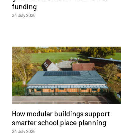
funding
24 July 2026
How modular buildings support
smarter school place planning
24 July 2026