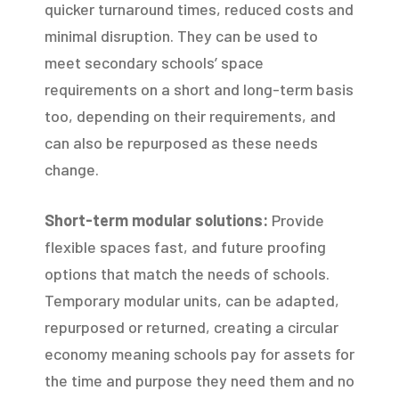
quicker turnaround times, reduced costs and
minimal disruption. They can be used to
meet secondary schools’ space
requirements on a short and long-term basis
too, depending on their requirements, and
can also be repurposed as these needs
change.
Short-term modular solutions:
Provide
flexible spaces fast, and future proofing
options that match the needs of schools.
Temporary modular units, can be adapted,
repurposed or returned, creating a circular
economy meaning schools pay for assets for
the time and purpose they need them and no