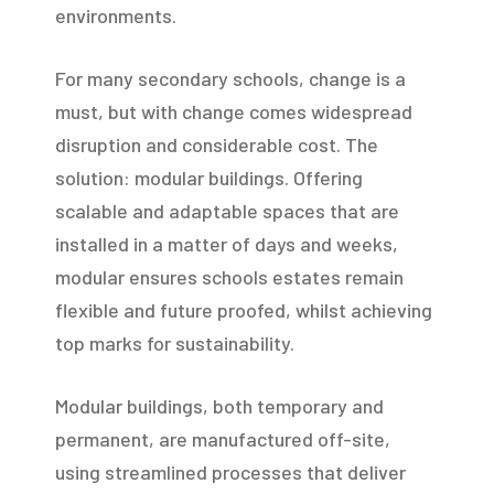
environments.
For many secondary schools, change is a
must, but with change comes widespread
disruption and considerable cost. The
solution: modular buildings. Offering
scalable and adaptable spaces that are
installed in a matter of days and weeks,
modular ensures schools estates remain
flexible and future proofed, whilst achieving
top marks for sustainability.
Modular buildings, both temporary and
permanent, are manufactured off-site,
using streamlined processes that deliver