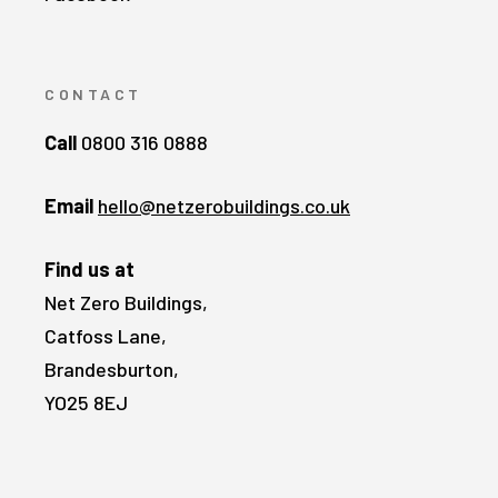
CONTACT
Call
0800 316 0888
Email
hello@netzerobuildings.co.uk
Find us at
Net Zero Buildings,
Catfoss Lane,
Brandesburton,
YO25 8EJ