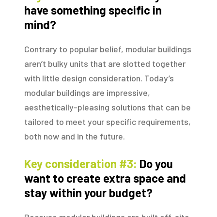
have something specific in
mind?
Contrary to popular belief, modular buildings
aren’t bulky units that are slotted together
with little design consideration. Today’s
modular buildings are impressive,
aesthetically-pleasing solutions that can be
tailored to meet your specific requirements,
both now and in the future.
Key consideration #3:
Do you
want to create extra space and
stay within your budget?