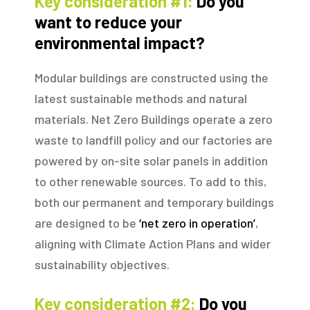
Key consideration #1:
Do you
want to reduce your
environmental impact?
Modular buildings are constructed using the
latest sustainable methods and natural
materials. Net Zero Buildings operate a zero
waste to landfill policy and our factories are
powered by on-site solar panels in addition
to other renewable sources. To add to this,
both our permanent and temporary buildings
are designed to be
‘net zero in operation’
,
aligning with Climate Action Plans and wider
sustainability objectives.
Key consideration #2:
Do you