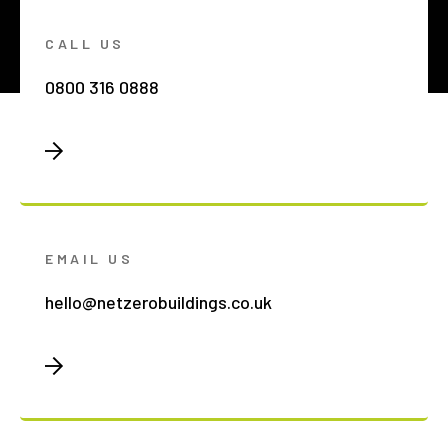
CALL US
0800 316 0888
EMAIL US
hello@netzerobuildings.co.uk