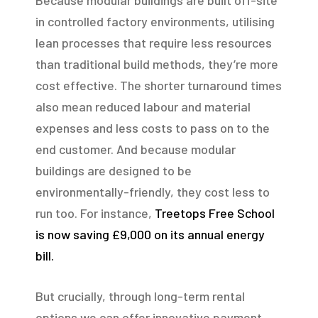
Because modular buildings are built off-site
in controlled factory environments, utilising
lean processes that require less resources
than traditional build methods, they’re more
cost effective. The shorter turnaround times
also mean reduced labour and material
expenses and less costs to pass on to the
end customer. And because modular
buildings are designed to be
environmentally-friendly, they cost less to
run too. For instance,
Treetops Free School
is now saving £9,000 on its annual energy
bill.
But crucially, through long-term rental
options we can offer innovative payment