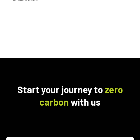
Start your journey to
zero
carbon
with us