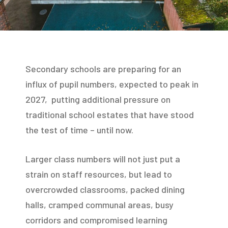
Secondary schools are preparing for an
influx of pupil numbers, expected to peak in
2027, putting additional pressure on
traditional school estates that have stood
the test of time – until now.
Larger class numbers will not just put a
strain on staff resources, but lead to
overcrowded classrooms, packed dining
halls, cramped communal areas, busy
corridors and compromised learning