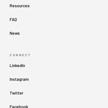
Resources
FAQ
News
CONNECT
LinkedIn
Instagram
Twitter
Facebook