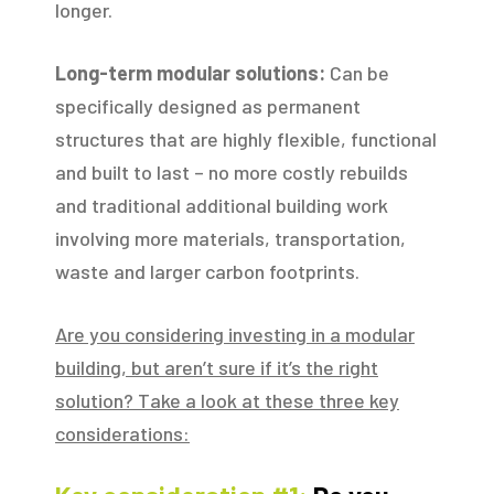
longer.
Long-term modular solutions:
Can be
specifically designed as permanent
structures that are highly flexible, functional
and built to last – no more costly rebuilds
and traditional additional building work
involving more materials, transportation,
waste and larger carbon footprints.
Are you considering investing in a modular
building, but aren’t sure if it’s the right
solution? Take a look at these three key
considerations: