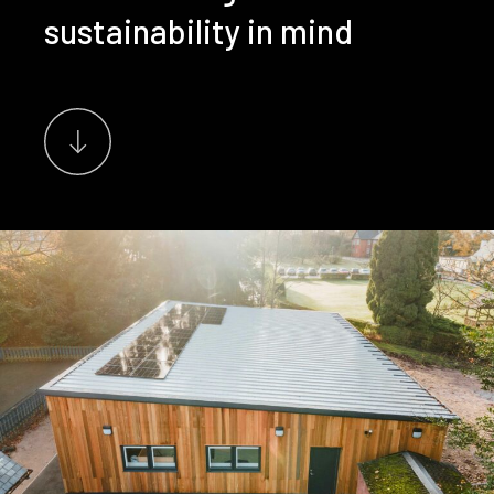
sustainability in mind