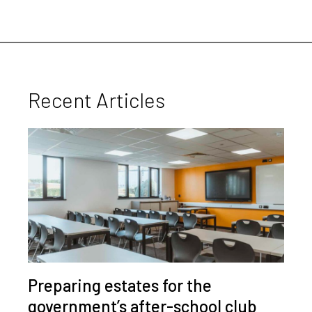
Recent Articles
Preparing estates for the
government’s after-school club