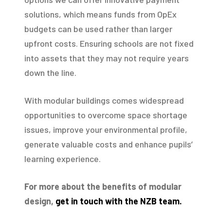
solutions, which means funds from OpEx
budgets can be used rather than larger
upfront costs. Ensuring schools are not fixed
into assets that they may not require years
down the line.
With modular buildings comes widespread
opportunities to overcome space shortage
issues, improve your environmental profile,
generate valuable costs and enhance pupils’
learning experience.
For more about the benefits of modular
design,
get in touch with the NZB team.