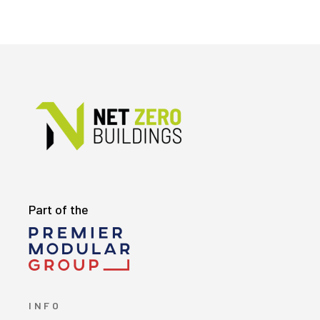
Part of the
INFO