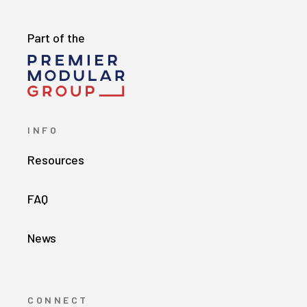
Part of the
INFO
Resources
FAQ
News
CONNECT