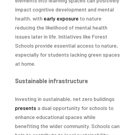
elements into learning spaces can positively
impact cognitive development and mental
health, with
early exposure
to nature
reducing the likelihood of mental health
issues later in life. Initiatives like Forest
Schools provide essential access to nature,
especially for students lacking green spaces
at home.
Sustainable infrastructure
Investing in sustainable, net zero buildings
presents
a dual opportunity for schools to
enhance educational spaces while
benefiting the wider community. Schools can
help to contribute to local sustainability