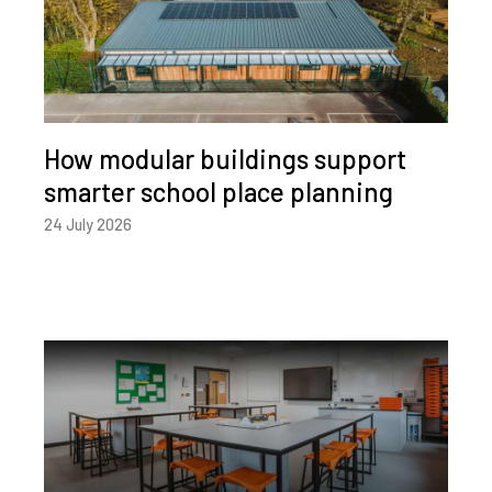
How modular buildings support
smarter school place planning
24 July 2026