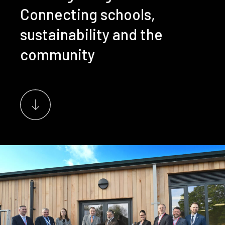
Connecting schools,
sustainability and the
community