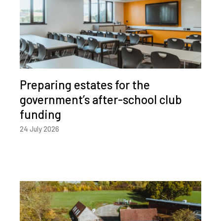
Preparing estates for the
government’s after-school club
funding
24 July 2026