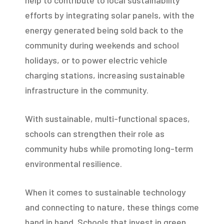
efforts by integrating solar panels, with the
energy generated being sold back to the
community during weekends and school
holidays, or to power electric vehicle
charging stations, increasing sustainable
infrastructure in the community.
With sustainable, multi-functional spaces,
schools can strengthen their role as
community hubs while promoting long-term
environmental resilience.
When it comes to sustainable technology
and connecting to nature, these things come
hand in hand. Schools that invest in green