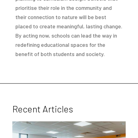
prioritise their role in the community and
their connection to nature will be best
placed to create meaningful, lasting change.
By acting now, schools can lead the way in
redefining educational spaces for the
benefit of both students and society.
Recent Articles