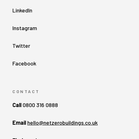
LinkedIn
Instagram
Twitter
Facebook
CONTACT
Call
0800 316 0888
Email
hello@netzerobuildings.co.uk