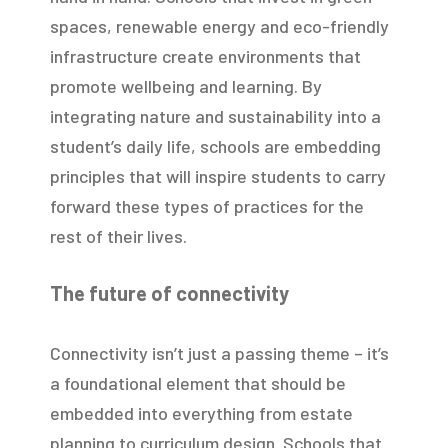
spaces, renewable energy and eco-friendly
infrastructure create environments that
promote wellbeing and learning. By
integrating nature and sustainability into a
student’s daily life, schools are embedding
principles that will inspire students to carry
forward these types of practices for the
rest of their lives.
The future of connectivity
Connectivity isn’t just a passing theme – it’s
a foundational element that should be
embedded into everything from estate
planning to curriculum design. Schools that