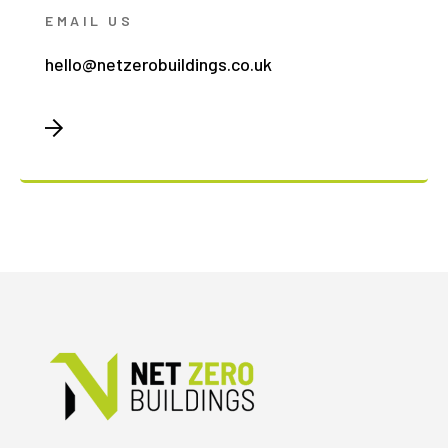
EMAIL US
hello@netzerobuildings.co.uk