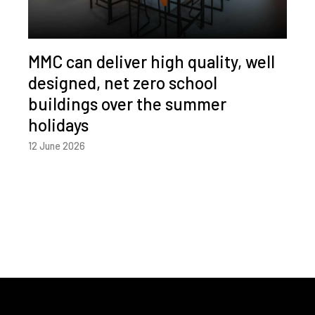
MMC can deliver high quality, well
designed, net zero school
buildings over the summer
holidays
12 June 2026