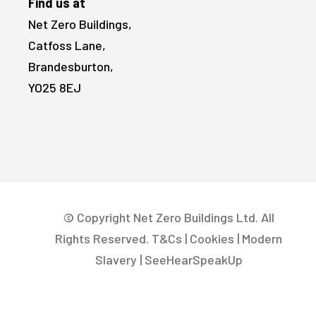
Find us at
Net Zero Buildings,
Catfoss Lane,
Brandesburton,
YO25 8EJ
© Copyright Net Zero Buildings Ltd. All
Rights Reserved.
T&Cs
|
Cookies
|
Modern
Slavery
|
SeeHearSpeakUp