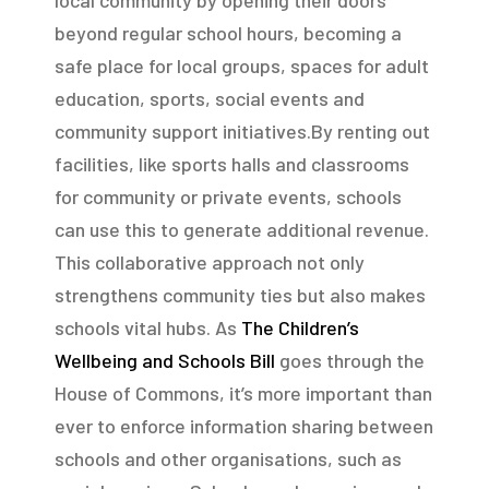
beyond regular school hours, becoming a
safe place for local groups, spaces for adult
education, sports, social events and
community support initiatives.By renting out
facilities, like sports halls and classrooms
for community or private events, schools
can use this to generate additional revenue.
This collaborative approach not only
strengthens community ties but also makes
schools vital hubs. As
The Children’s
Wellbeing and Schools Bill
goes through the
House of Commons, it’s more important than
ever to enforce information sharing between
schools and other organisations, such as