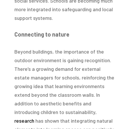
social services. Schools are becoming much
more integrated into safeguarding and local
support systems.
Connecting to nature
Beyond buildings, the importance of the
outdoor environment is gaining recognition.
There’s a growing demand for external
estate managers for schools, reinforcing the
growing idea that learning environments
extend beyond the classroom walls. In
addition to aesthetic benefits and
introducing children to sustainability,
research
has shown that integrating natural