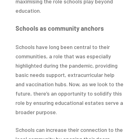
maximising the role schools play beyond
education.
Schools as community anchors
Schools have long been central to their
communities, a role that was especially
highlighted during the pandemic, providing
basic needs support, extracurricular help
and vaccination hubs. Now, as we look to the
future, there’s an opportunity to solidify this
role by ensuring educational estates serve a
broader purpose.
Schools can increase their connection to the
local community by opening their doors