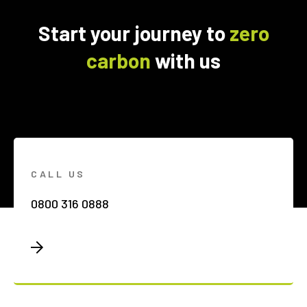
Start your journey to
zero
carbon
with us
CALL US
0800 316 0888