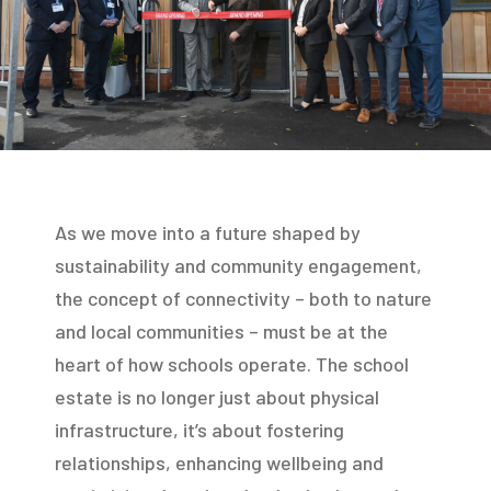
As we move into a future shaped by
sustainability and community engagement,
the concept of connectivity – both to nature
and local communities – must be at the
heart of how schools operate. The school
estate is no longer just about physical
infrastructure, it’s about fostering
relationships, enhancing wellbeing and