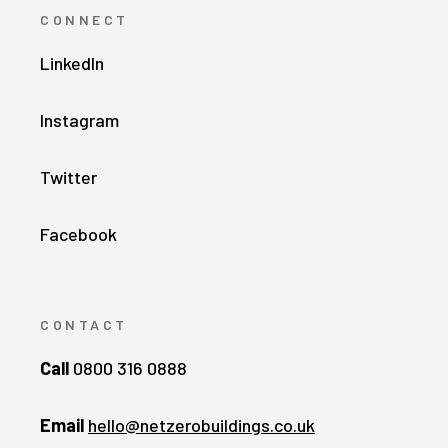
CONNECT
LinkedIn
Instagram
Twitter
Facebook
CONTACT
Call
0800 316 0888
Email
hello@netzerobuildings.co.uk