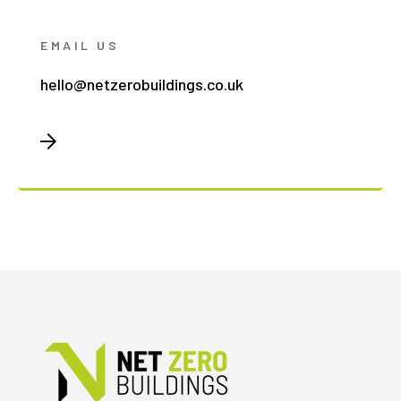
EMAIL US
hello@netzerobuildings.co.uk