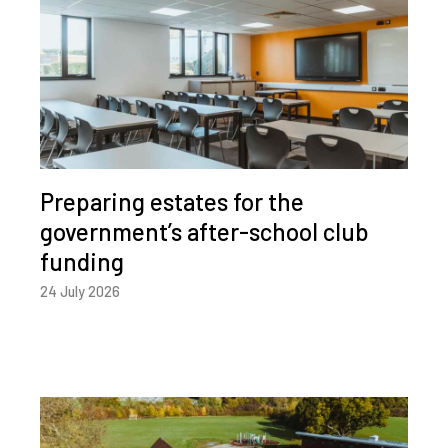
Preparing estates for the
government’s after-school club
funding
24 July 2026