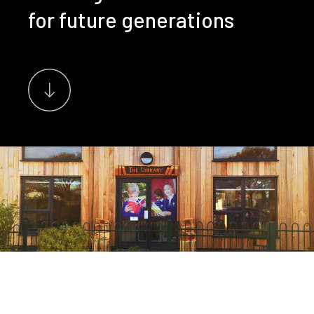
for future generations