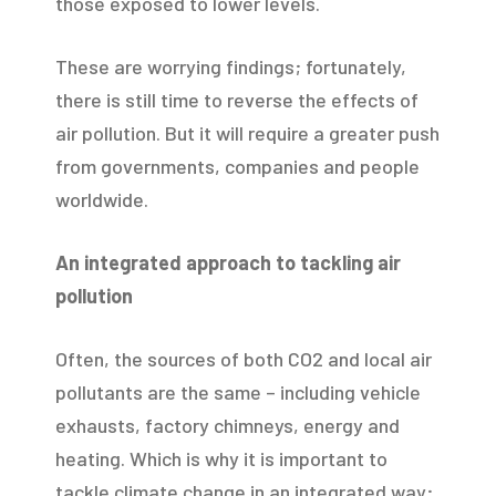
those exposed to lower levels.
These are worrying findings; fortunately,
there is still time to reverse the effects of
air pollution. But it will require a greater push
from governments, companies and people
worldwide.
An integrated approach to tackling air
pollution
Often, the sources of both CO2 and local air
pollutants are the same – including vehicle
exhausts, factory chimneys, energy and
heating. Which is why it is important to
tackle climate change in an integrated way;