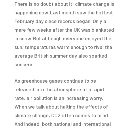
There is no doubt about it: climate change is
happening now. Last month saw the hottest
February day since records began. Only a
mere few weeks after the UK was blanketed
in snow. But although everyone enjoyed the
sun, temperatures warm enough to rival the
average British summer day also sparked
concern.
As greenhouse gases continue to be
released into the atmosphere at a rapid
rate, air pollution is an increasing worry.
When we talk about halting the effects of
climate change, CO2 often comes to mind.
And indeed, both national and international