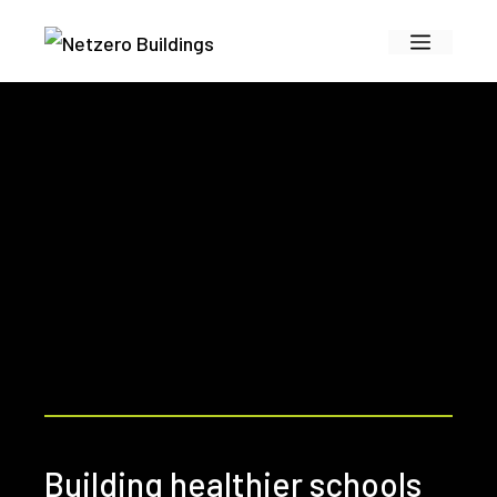
Skip
Menu
to
content
Building healthier schools