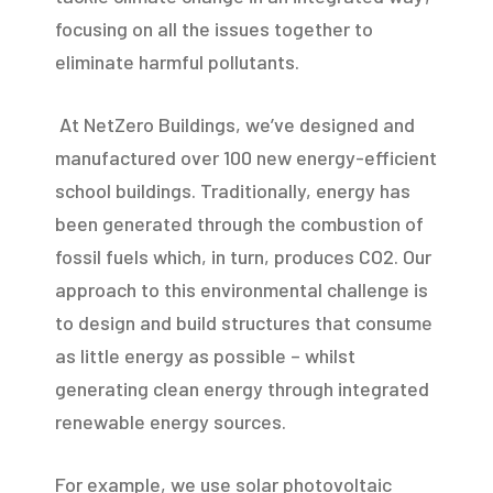
focusing on all the issues together to
eliminate harmful pollutants.
At NetZero Buildings, we’ve designed and
manufactured over 100 new energy-efficient
school buildings. Traditionally, energy has
been generated through the combustion of
fossil fuels which, in turn, produces CO2. Our
approach to this environmental challenge is
to design and build structures that consume
as little energy as possible – whilst
generating clean energy through integrated
renewable energy sources.
For example, we use solar photovoltaic