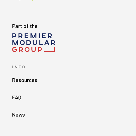
Part of the
INFO
Resources
FAQ
News