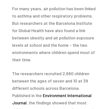
For many years, air pollution has been linked
to asthma and other respiratory problems.
But researchers at the Barcelona Institute
for Global Health have also found a link
between obesity and air pollution exposure
levels at school and the home – the two
environments where children spend most of
their time.
The researchers recruited 2,660 children
between the ages of seven and 10 at 39
different schools across Barcelona.
Published in the
Environment International
Journal
, the findings showed that most