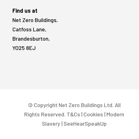
Find us at
Net Zero Buildings,
Catfoss Lane,
Brandesburton,
YO25 8EJ
© Copyright Net Zero Buildings Ltd. All
Rights Reserved.
T&Cs
|
Cookies
|
Modern
Slavery
|
SeeHearSpeakUp