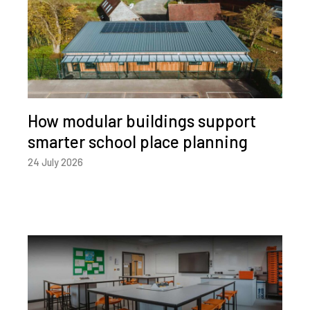
How modular buildings support
smarter school place planning
24 July 2026