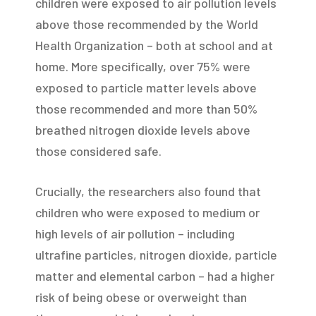
children were exposed to air pollution levels
above those recommended by the World
Health Organization – both at school and at
home. More specifically, over 75% were
exposed to particle matter levels above
those recommended and more than 50%
breathed nitrogen dioxide levels above
those considered safe.
Crucially, the researchers also found that
children who were exposed to medium or
high levels of air pollution – including
ultrafine particles, nitrogen dioxide, particle
matter and elemental carbon – had a higher
risk of being obese or overweight than