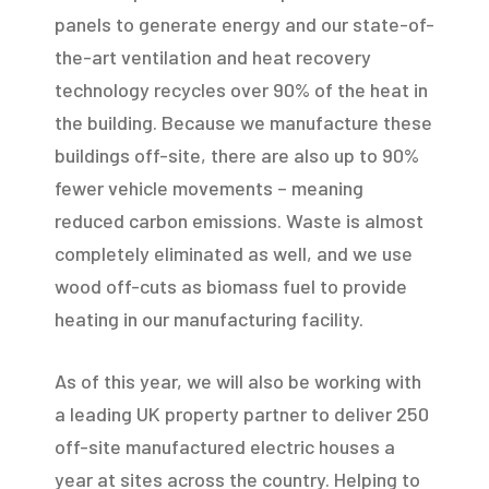
panels to generate energy and our state-of-
the-art ventilation and heat recovery
technology recycles over 90% of the heat in
the building. Because we manufacture these
buildings off-site, there are also up to 90%
fewer vehicle movements – meaning
reduced carbon emissions. Waste is almost
completely eliminated as well, and we use
wood off-cuts as biomass fuel to provide
heating in our manufacturing facility.
As of this year, we will also be working with
a leading UK property partner to deliver 250
off-site manufactured electric houses a
year at sites across the country. Helping to