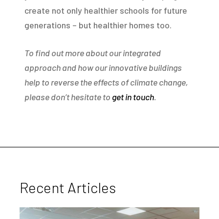
create not only healthier schools for future
generations – but healthier homes too.
To find out more about our integrated
approach and how our innovative buildings
help to reverse the effects of climate change,
please don’t hesitate to
get in touch
.
Recent Articles