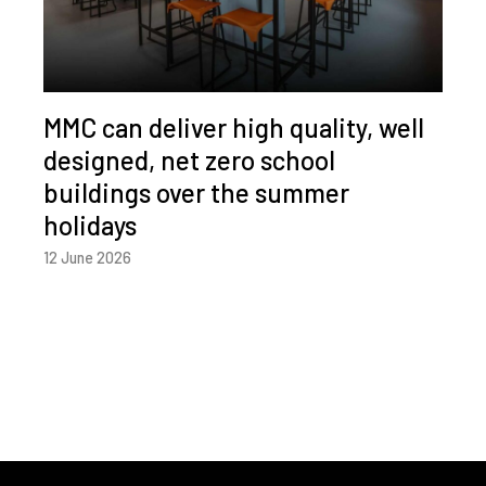
MMC can deliver high quality, well
designed, net zero school
buildings over the summer
holidays
12 June 2026