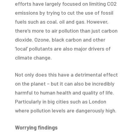
efforts have largely focused on limiting CO2
emissions by trying to cut the use of fossil
fuels such as coal, oil and gas. However,
there’s more to air pollution than just carbon
dioxide. Ozone, black carbon and other
‘local’ pollutants are also major drivers of
climate change.
Not only does this have a detrimental effect
on the planet – but it can also be incredibly
harmful to human health and quality of life.
Particularly in big cities such as London
where pollution levels are dangerously high.
Worrying findings