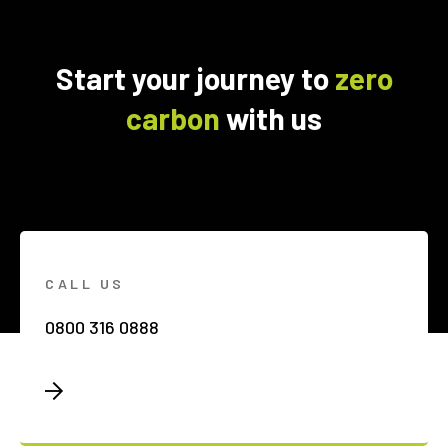
Start your journey to
zero
carbon
with us
CALL US
0800 316 0888